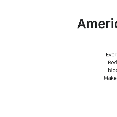
Americ
Ever
Red
blo
Make 