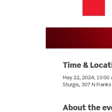
Time & Locat
May 22, 2024, 10:00 
Sturgis, 307 N Franks
About the ev