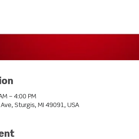
ion
AM – 4:00 PM
 Ave, Sturgis, MI 49091, USA
ent