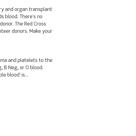
ery and organ transplant 
s blood. There’s no 
 donor. The Red Cross 
nteer donors. Make your 
sma and platelets to the 
, B Neg, or O blood.
le blood' is…