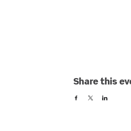
Share this ev