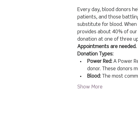
Every day, blood donors hel
patients, and those battlin
substitute for blood. When 
provides about 40% of our 
donation at one of three 
Appointments are needed. 
Donation Types:
Power Red:
 A Power Re
donor. These donors mu
Blood:
 The most common
Show More