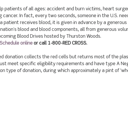
p patients of all ages: accident and burn victims, heart surg
g cancer. In fact, every two seconds, someone in the U.S. need
a patient receives blood, it is given in advance by a generous
nation’s blood and blood components, all from generous volu
upcoming Blood Drives hosted by Thurston Woods.
Schedule online
 or call 1-800-RED CROSS.
d donation collects the red cells but returns most of the pla
st meet specific eligibility requirements and have type A Neg
 type of donation, during which approximately a pint of 'who