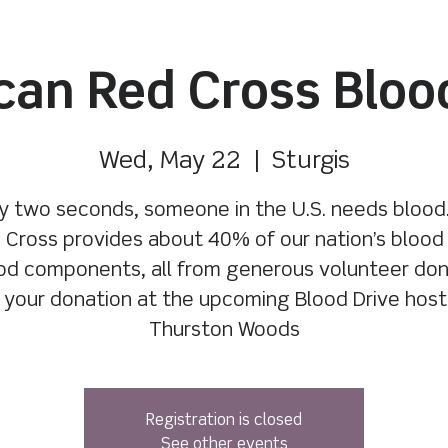
an Red Cross Bloo
Wed, May 22
  |  
Sturgis
y two seconds, someone in the U.S. needs blood
 Cross provides about 40% of our nation’s blood
od components, all from generous volunteer don
your donation at the upcoming Blood Drive hos
Thurston Woods
Registration is closed
See other events