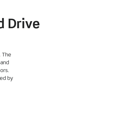
d Drive
. The
 and
ors.
ted by