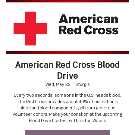
American Red Cross Blood
Drive
Wed, May 22
  |  
Sturgis
Every two seconds, someone in the U.S. needs blood.
The Red Cross provides about 40% of our nation’s
blood and blood components, all from generous
volunteer donors. Make your donation at the upcoming
Blood Drive hosted by Thurston Woods