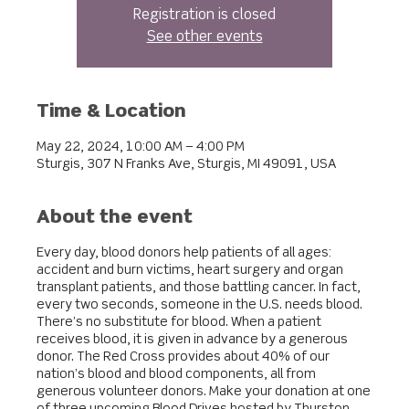
Registration is closed
See other events
Time & Location
May 22, 2024, 10:00 AM – 4:00 PM
Sturgis, 307 N Franks Ave, Sturgis, MI 49091, USA
About the event
Every day, blood donors help patients of all ages:
accident and burn victims, heart surgery and organ
transplant patients, and those battling cancer. In fact,
every two seconds, someone in the U.S. needs blood.
There’s no substitute for blood. When a patient
receives blood, it is given in advance by a generous
donor. The Red Cross provides about 40% of our
nation’s blood and blood components, all from
generous volunteer donors. Make your donation at one