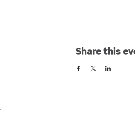
Share this ev