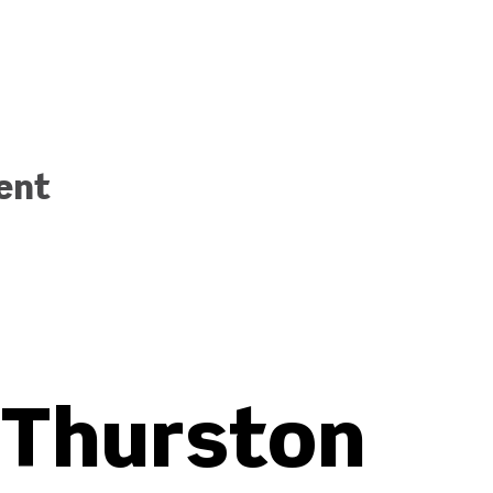
ent
Thurston