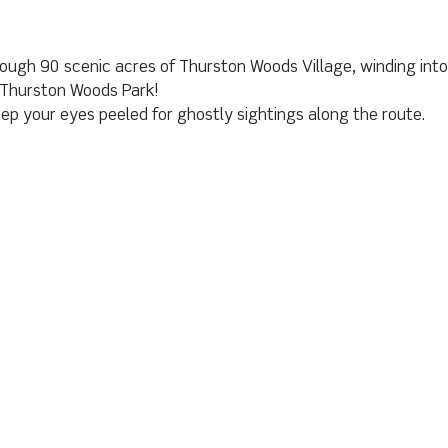
through 90 scenic acres of Thurston Woods Village, winding in
e Thurston Woods Park!
ep your eyes peeled for ghostly sightings along the route.