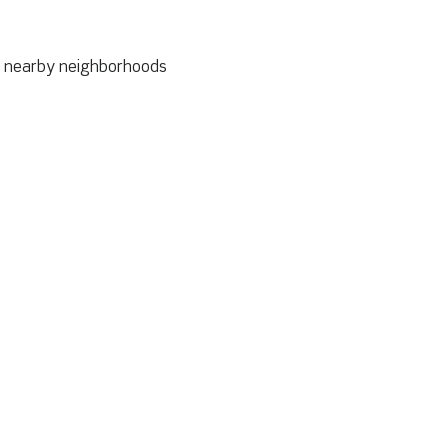
to nearby neighborhoods 