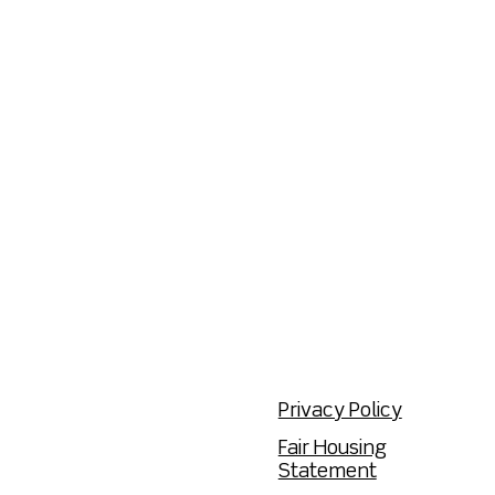
Privacy Policy
Fair Housing
Statement