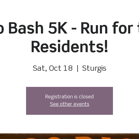
 Bash 5K - Run for
Residents!
Sat, Oct 18
  |  
Sturgis
Registration is closed
See other events