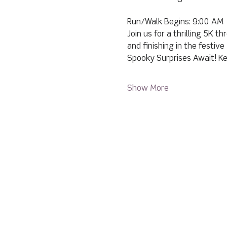
Run/Walk Begins: 9:00 AM
Join us for a thrilling 5K 
and finishing in the festiv
Spooky Surprises Await! Ke
Show More