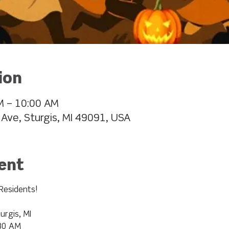
ion
M – 10:00 AM
 Ave, Sturgis, MI 49091, USA
ent
Residents!
urgis, MI
:30 AM