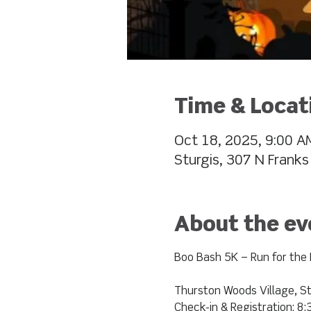
Time & Locat
Oct 18, 2025, 9:00 A
Sturgis, 307 N Franks
About the ev
Boo Bash 5K – Run for the 
Thurston Woods Village, St
Check-in & Registration: 8