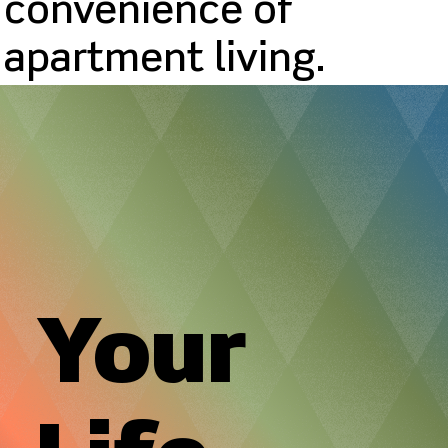
convenience of
apartment living.
Your