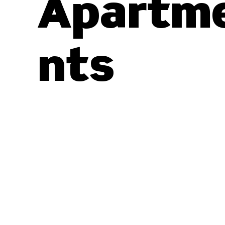
Apartm
nts