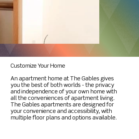
Additional Transportation Personal Care
trash pick up Home Repair and
apartment when you’re ready!
Assistance Laundry Services
Maintenance Appliance Repair and
Housekeeping Additional Meals / Meal
Maintenance Grounds Maintenance
Delivery Internet/Wifi Garage Rental
Large community space available for
resident use Property tax included
Property insurance included, we
encourage a policy for resident
contents and other personal property
Customize Your Home
An apartment home at The Gables gives
you the best of both worlds - the privacy
and independence of your own home with
all the conveniences of apartment living.
The Gables apartments are designed for
your convenience and accessibility, with
multiple floor plans and options available.