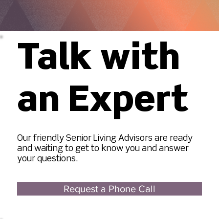
Talk with
an Expert
Our friendly Senior Living Advisors are ready
and waiting to get to know you and answer
your questions.
Request a Phone Call