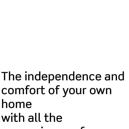
The independence and
comfort of your own
home
with all the