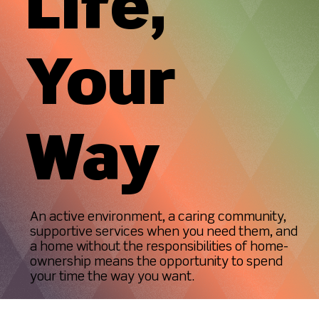
Life,
Your
Way
An active environment, a caring community,
supportive services when you need them, and
a home without the responsibilities of home-
ownership means the opportunity to spend
your time the way you want.