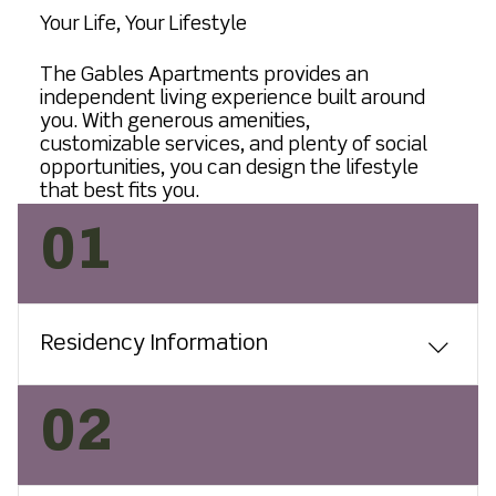
Your Life, Your Lifestyle
The Gables Apartments provides an
independent living experience built around
you. With generous amenities,
customizable services, and plenty of social
opportunities, you can design the lifestyle
that best fits you.
01
Residency Information
The Gables Apartments are ideal for
02
people 55 and older who enjoy an
active lifestyle and those looking to
free themselves from the cost and time