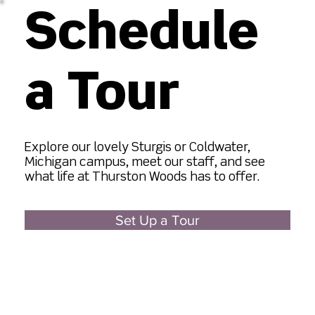
Schedule
a Tour
​Explore our lovely Sturgis or Coldwater,
Michigan campus, meet our staff, and see
what life at Thurston Woods has to offer.
Set Up a Tour