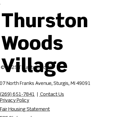
Thurston
Woods
Village
© 2025 Thurston Woods
07 North Franks Avenue, Sturgis, MI 49091
(269) 651-7841
|
Contact Us
Privacy Policy
Fair Housing Statement