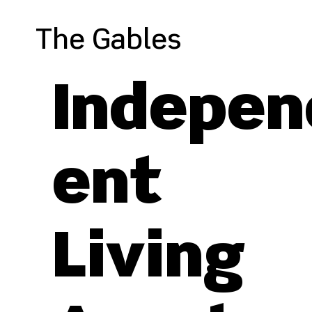
The Gables
Indepen
ent
Living