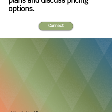
plans and discuss pricing
1 bed ∙ 1 bath ∙ 693
2 bed ∙ 1 bath ∙ 893
options.
sqft.
sqft.
Connect