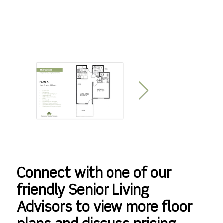
Connect with one of our
friendly Senior Living
Advisors to view more floor
The Gables Plan A
The Gables Plan B