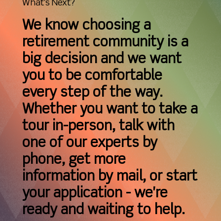
What's Next?
We know choosing a
retirement community is a
big decision and we want
you to be comfortable
every step of the way.
Whether you want to take a
tour in-person, talk with
one of our experts by
phone, get more
information by mail, or start
your application - we're
ready and waiting to help.