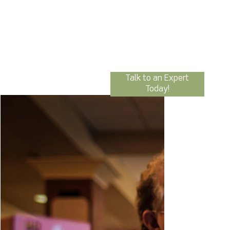
Talk to an Expert
Today!