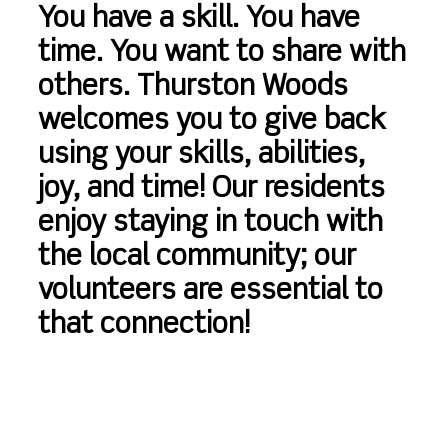
You have a skill. You have
time. You want to share with
others. Thurston Woods
welcomes you to give back
using your skills, abilities,
joy, and time! Our residents
enjoy staying in touch with
the local community; our
volunteers are essential to
that connection!