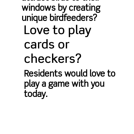
windows by creating
unique birdfeeders?
Love to play
cards or
checkers?
Residents would love to
play a game with you
today.