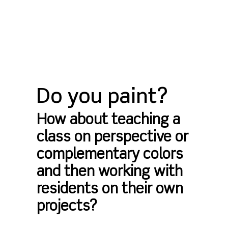
Do you paint?
How about teaching a
class on perspective or
complementary colors
and then working with
residents on their own
projects?