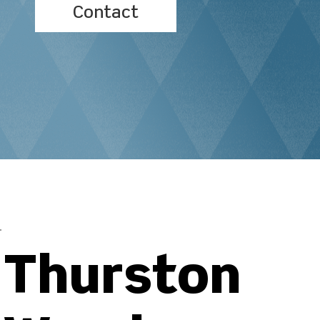
Contact
Thurston