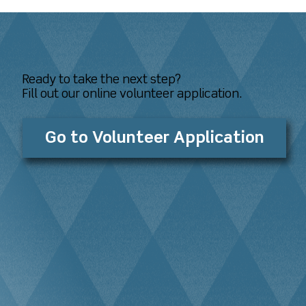
Ready to take the next step?
Fill out our online volunteer application.
Go to Volunteer Application