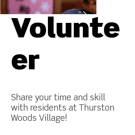
Volunte
er
Share your time and skill
with residents at Thurston
Woods Village!