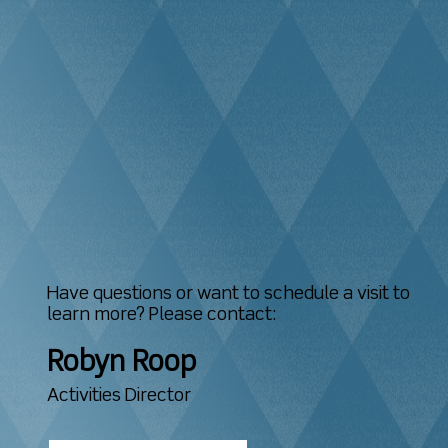
Have questions or want to schedule a visit to
learn more? Please contact:
Robyn Roop
Activities Director