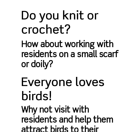
Do you knit or
crochet?
How about working with
residents on a small scarf
or doily?
Everyone loves
birds!
Why not visit with
residents and help them
attract birds to their