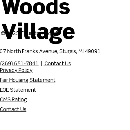
Woods
Village
© 2025 Thurston Woods
07 North Franks Avenue, Sturgis, MI 49091
(269) 651-7841
|
Contact Us
Privacy Policy
Fair Housing Statement
EOE Statement
CMS Rating
Contact Us