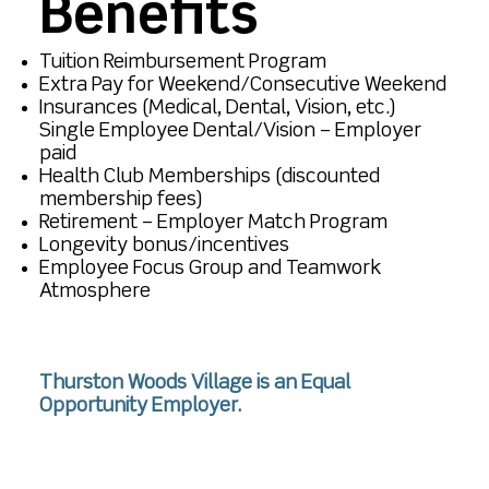
Benefits
Tuition Reimbursement Program
Extra Pay for Weekend/Consecutive Weekend
Insurances (Medical, Dental, Vision, etc.)
Single Employee Dental/Vision – Employer
paid
Health Club Memberships (discounted
membership fees)
Retirement – Employer Match Program
Longevity bonus/incentives
Employee Focus Group and Teamwork
Atmosphere
Thurston Woods Village is an Equal
Opportunity Employer.