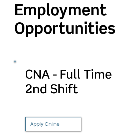
Employment
Opportunities
CNA - Full Time
2nd Shift
Apply Online