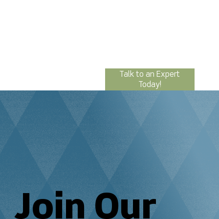
Talk to an Expert
Today!
Join Our