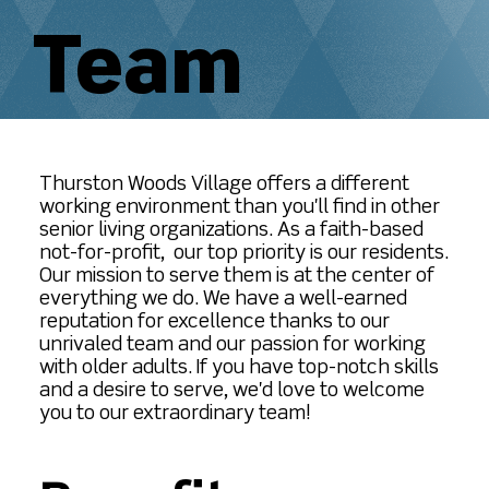
Team
Thurston Woods Village offers a different
working environment than you'll find in other
senior living organizations. As a faith-based
not-for-profit, our top priority is our residents.
Our mission to serve them is at the center of
everything we do. We have a well-earned
reputation for excellence thanks to our
unrivaled team and our passion for working
with older adults. If you have top-notch skills
and a desire to serve, we'd love to welcome
you to our extraordinary team!