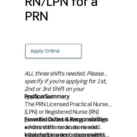
RN/LPN for a
PRN
Apply Online
ALL three shifts needed. Please
specify if you're applying for 1st,
2nd or 3rd Shift on your
application.
Position Summary
The PRN Licensed Practical Nurse
(LPN) or Registered Nurse (RN)
provides skilled nursing coverage
Essential Duties & Responsibilities
across shifts on an as-needed
• Administer medications and
basis, helping ensure consistent
treatments in accordance with
• Conduct resident assessments