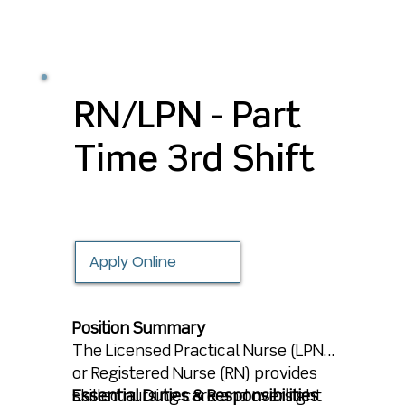
by filling out an application, and
we’ll keep you in mind for future
opportunities that align with your
experience and career goals.
RN/LPN - Part
Time 3rd Shift
Apply Online
Position Summary
The Licensed Practical Nurse (LPN)
or Registered Nurse (RN) provides
skilled nursing care and oversight
Essential Duties & Responsibilities