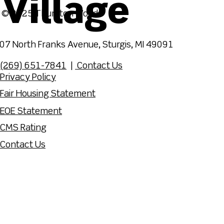
Village
© 2025 Thurston Woods
07 North Franks Avenue, Sturgis, MI 49091
(269) 651-7841
|
Contact Us
Privacy Policy
Fair Housing Statement
EOE Statement
CMS Rating
Contact Us